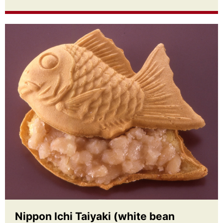
Nippon Ichi Taiyaki (white bean