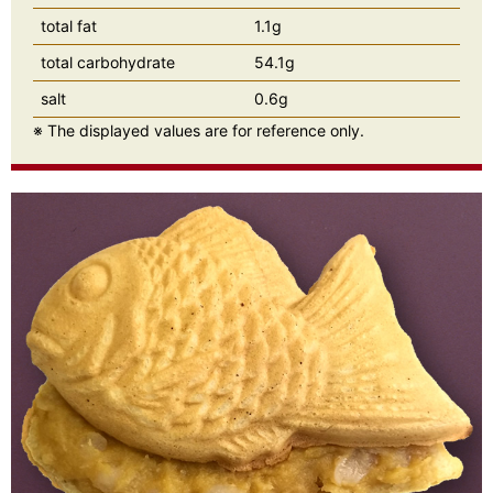
total fat
1.1g
total carbohydrate
54.1g
salt
0.6g
※ The displayed values are for reference only.