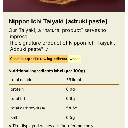
Nippon Ichi Taiyaki (adzuki paste)
Our Taiyaki, a “natural product” serves to
impress.
The signature product of Nippon Ichi Taiyaki,
“Adzuki paste" ♪
Contains (specific raw ingredients)
wheat
Nutritional ingredients label (per 100g)
total calories
251kcal
protein
6.0g
total fat
0.9g
total carbohydrate
54.6g
salt
0.5g
※ The displayed values are for reference only.