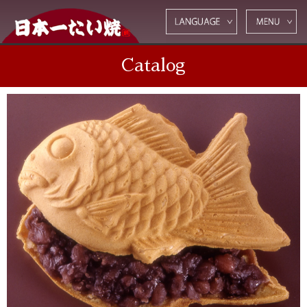
Catalog