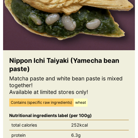
Nippon Ichi Taiyaki (Yamecha bean
paste)
Matcha paste and white bean paste is mixed
together!
Available at limited stores only!
Contains (specific raw ingredients)
wheat
Nutritional ingredients label (per 100g)
total calories
252kcal
protein
6.3g