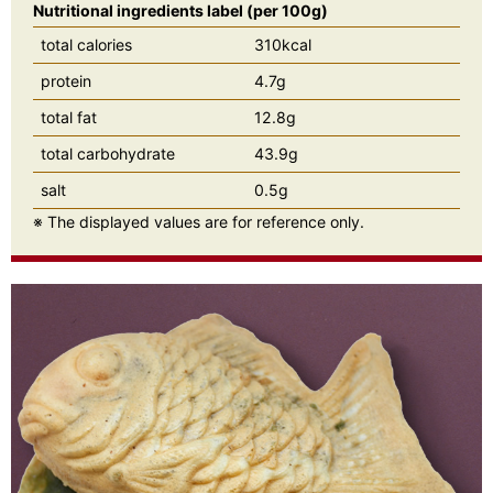
Nutritional ingredients label (per 100g)
total calories
310kcal
protein
4.7g
total fat
12.8g
total carbohydrate
43.9g
salt
0.5g
※ The displayed values are for reference only.