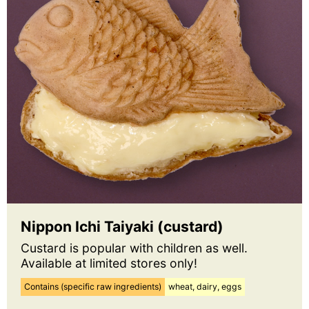
Nippon Ichi Taiyaki (custard)
Custard is popular with children as well.
Available at limited stores only!
Contains (specific raw ingredients)
wheat, dairy, eggs