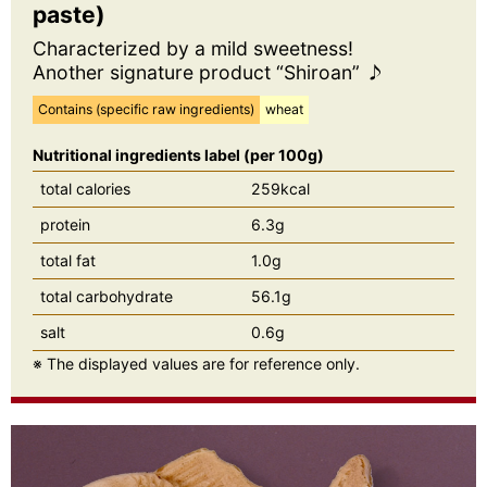
paste)
Characterized by a mild sweetness!
Another signature product “Shiroan” ♪
Contains (specific raw ingredients)
wheat
Nutritional ingredients label (per 100g)
total calories
259kcal
protein
6.3g
total fat
1.0g
total carbohydrate
56.1g
salt
0.6g
※ The displayed values are for reference only.