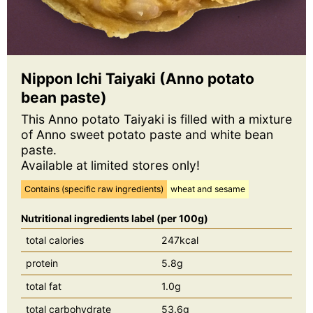
Nippon Ichi Taiyaki (Anno potato
bean paste)
This Anno potato Taiyaki is filled with a mixture
of Anno sweet potato paste and white bean
paste.
Available at limited stores only!
Contains (specific raw ingredients)
wheat and sesame
Nutritional ingredients label (per 100g)
total calories
247kcal
protein
5.8g
total fat
1.0g
total carbohydrate
53.6g